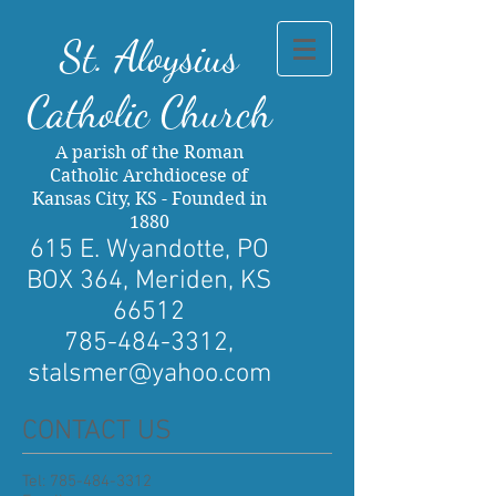
St. Al
oysius
Catholic Church
A parish of the Roman
Catholic Archdiocese of
Kansas City, KS - Founded in
1880
615 E. Wyandotte, PO
BOX 364, Meriden, KS
66512
785-484-3312
,
stalsmer@yahoo.com
CONTACT US
Tel:
785-484-3312