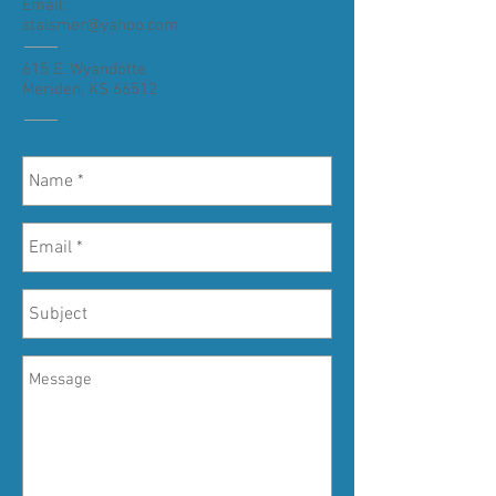
Email:
stalsmer@yahoo.com
615 E. Wyandotte
Meriden, KS 66512