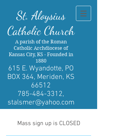
St. Al
oysius
Catholic Church
A parish of the Roman
Catholic Archdiocese of
Kansas City, KS - Founded in
1880
615 E. Wyandotte, PO
BOX 364, Meriden, KS
66512
785-484-3312
,
stalsmer@yahoo.com
Mass sign up is CLOSED