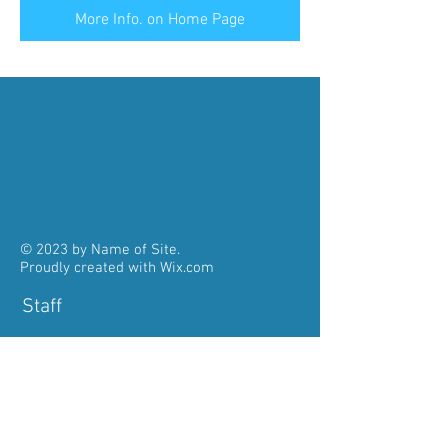
More Info. on Home Page
© 2023 by Name of Site.
Proudly created with
Wix.com
Staff
Pastor:
Fr. John Kolencherry
785-484-3312
pastorstaloysiusmeriden@gmail.com