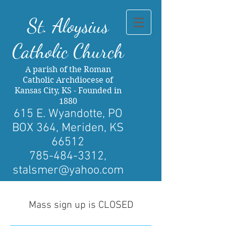
St. Al
oysius
Catholic Church
A parish of the Roman
Catholic Archdiocese of
Kansas City, KS - Founded in
1880
615 E. Wyandotte, PO
BOX 364, Meriden, KS
66512
785-484-3312
,
stalsmer@yahoo.com
Mass sign up is CLOSED