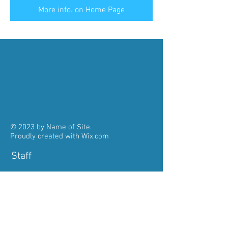
More info. on Home Page
© 2023 by Name of Site.
Proudly created with
Wix.com
Staff
Pastor:
Fr. John Kolencherry
785-484-3312
pastorstaloysiusmeriden@gmail.com